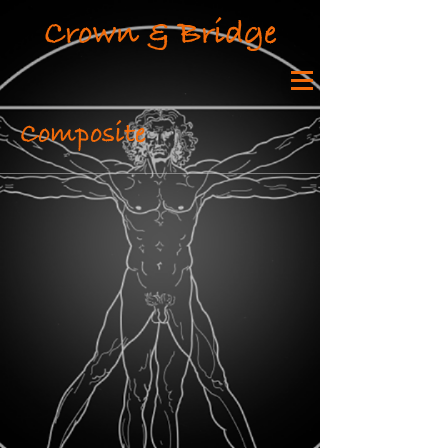
Crown & Bridge
Composite