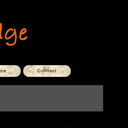
dge
one
Contact