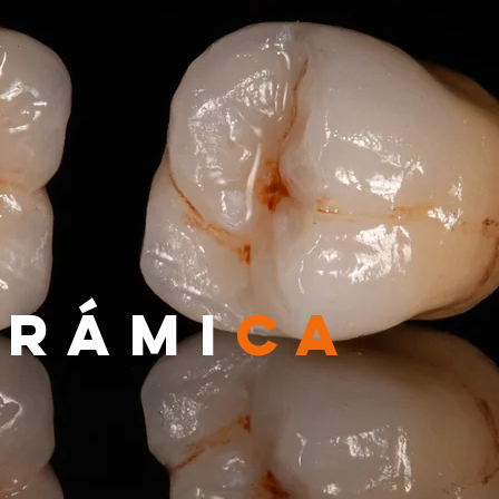
ERÁMI
CA