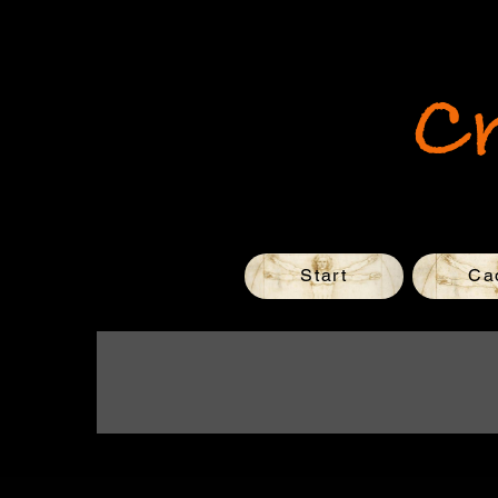
C
Start
Ca