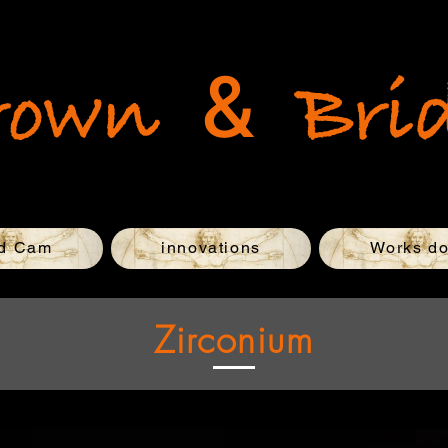
&
rown
Bri
d Cam
innovations
Works d
Zirconium