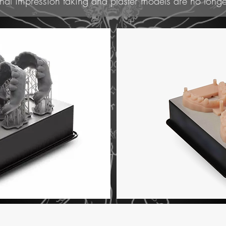
nal impression taking and plaster models are no longe