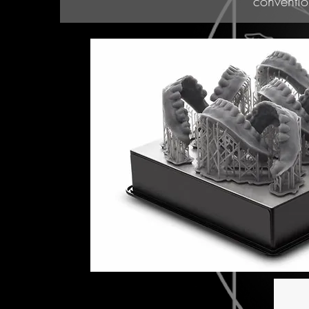
conventio